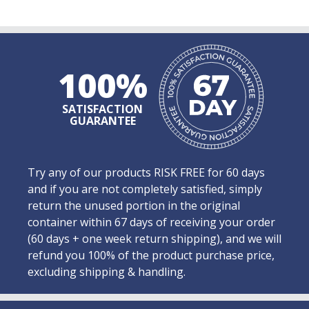
100%
SATISFACTION
GUARANTEE
Try any of our products RISK FREE for 60 days
and if you are not completely satisfied, simply
return the unused portion in the original
container within 67 days of receiving your order
(60 days + one week return shipping), and we will
refund you 100% of the product purchase price,
excluding shipping & handling.