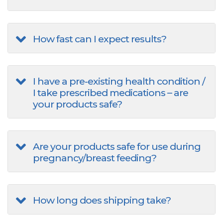
How fast can I expect results?
I have a pre-existing health condition /
I take prescribed medications – are
your products safe?
Are your products safe for use during
pregnancy/breast feeding?
How long does shipping take?