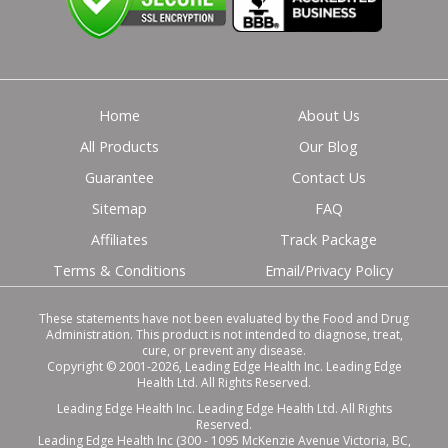
Home
About Us
All Products
Our Blog
Guarantee
Contact Us
Sitemap
FAQ
Affiliates
Track Package
Terms & Conditions
Email/Privacy Policy
These statements have not been evaluated by the Food and Drug
Administration. This product is not intended to diagnose, treat,
cure, or prevent any disease.
Copyright © 2001-2026, Leading Edge Health Inc. Leading Edge
Health Ltd. All Rights Reserved.
Leading Edge Health Inc. Leading Edge Health Ltd. All Rights
Reserved.
Leading Edge Health Inc (300 - 1095 McKenzie Avenue Victoria, BC,