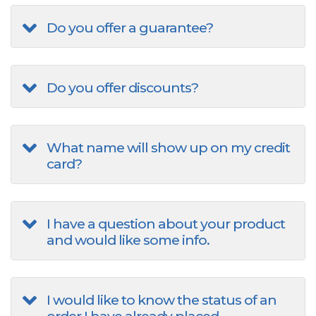
Do you offer a guarantee?
Do you offer discounts?
What name will show up on my credit
card?
I have a question about your product
and would like some info.
I would like to know the status of an