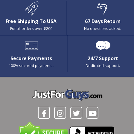
Free Shipping To USA
67 Days Return
For all orders over $200
No questions asked.
Secure Payments
24/7 Support
100% secured payments.
Dedicated support.