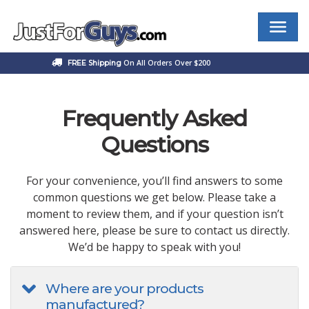
Skip
to
content
Best Male Enhancement Products at JustForGuys.com
On All Orders Over $200
FREE Shipping
Frequently Asked
Questions
For your convenience, you’ll find answers to some
common questions we get below. Please take a
moment to review them, and if your question isn’t
answered here, please be sure to contact us directly.
We’d be happy to speak with you!
Where are your products
manufactured?