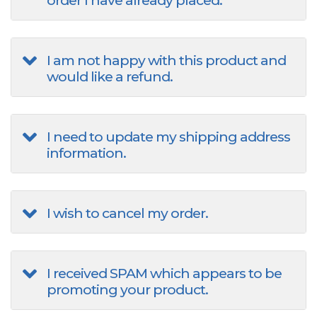
order I have already placed.
I am not happy with this product and
would like a refund.
I need to update my shipping address
information.
I wish to cancel my order.
I received SPAM which appears to be
promoting your product.